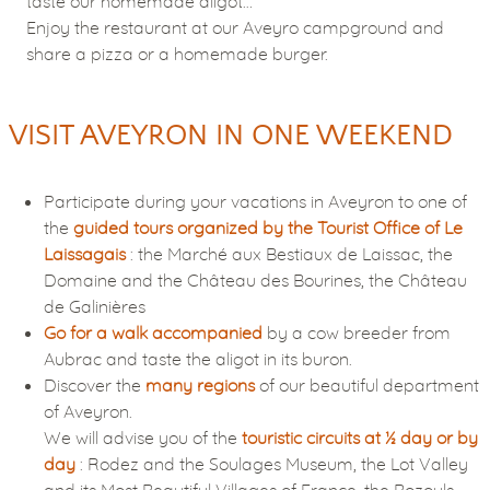
taste our homemade aligot…
Enjoy the restaurant at our Aveyro campground and
share a pizza or a homemade burger.
VISIT AVEYRON IN ONE WEEKEND
Participate during your vacations in Aveyron to one of
the
guided tours organized by the Tourist Office of Le
Laissagais
: the Marché aux Bestiaux de Laissac, the
Domaine and the Château des Bourines, the Château
de Galinières
Go for a walk accompanied
by a cow breeder from
Aubrac and taste the aligot in its buron.
Discover the
many regions
of our beautiful department
of Aveyron.
We will advise you of the
touristic circuits at ½ day or by
day
: Rodez and the Soulages Museum, the Lot Valley
and its Most Beautiful Villages of France, the Bozouls