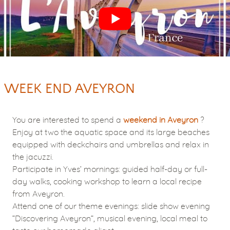
WEEK END AVEYRON
You are interested to spend a
weekend in Aveyron
?
Enjoy at two the aquatic space and its large beaches
equipped with deckchairs and umbrellas and relax in
the jacuzzi.
Participate in Yves’ mornings: guided half-day or full-
day walks, cooking workshop to learn a local recipe
from Aveyron.
Attend one of our theme evenings: slide show evening
“Discovering Aveyron”, musical evening, local meal to