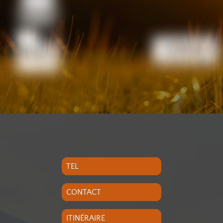
TEL
CONTACT
ITINÉRAIRE