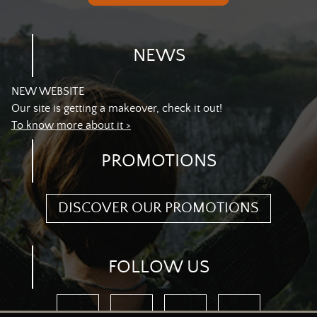
NEWS
NEW WEBSITE
Our site is getting a makeover, check it out!
To know more about it >
PROMOTIONS
DISCOVER OUR PROMOTIONS
FOLLOW US