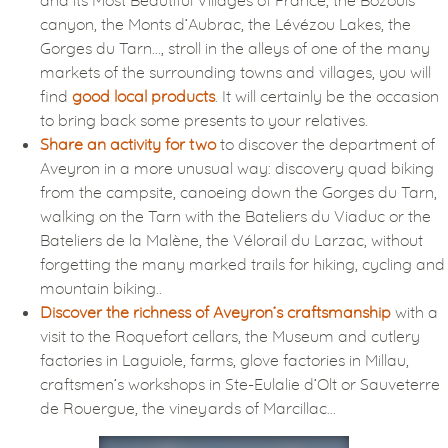
canyon, the Monts d’Aubrac, the Lévézou Lakes, the
Gorges du Tarn…, stroll in the alleys of one of the many
markets of the surrounding towns and villages, you will
find
good local products
. It will certainly be the occasion
to bring back some presents to your relatives.
Share an activity for two
to discover the department of
Aveyron in a more unusual way: discovery quad biking
from the campsite, canoeing down the Gorges du Tarn,
walking on the Tarn with the Bateliers du Viaduc or the
Bateliers de la Malène, the Vélorail du Larzac, without
forgetting the many marked trails for hiking, cycling and
mountain biking..
Discover the richness of Aveyron’s craftsmanship
with a
visit to the Roquefort cellars, the Museum and cutlery
factories in Laguiole, farms, glove factories in Millau,
craftsmen’s workshops in Ste-Eulalie d’Olt or Sauveterre
de Rouergue, the vineyards of Marcillac…