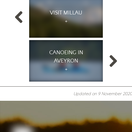
VISIT MILLAU
CANOEING IN
AVEYRON
Updated on
9 November 2020