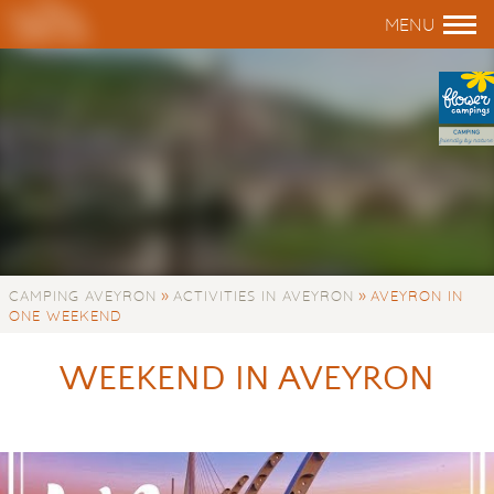
»
»
CAMPING AVEYRON
ACTIVITIES IN AVEYRON
AVEYRON IN
ONE WEEKEND
WEEKEND IN AVEYRON