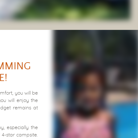
IMMING
E!
fort, you will be
u will enjoy the
udget remains at
y, especially the
 4-star campsite.