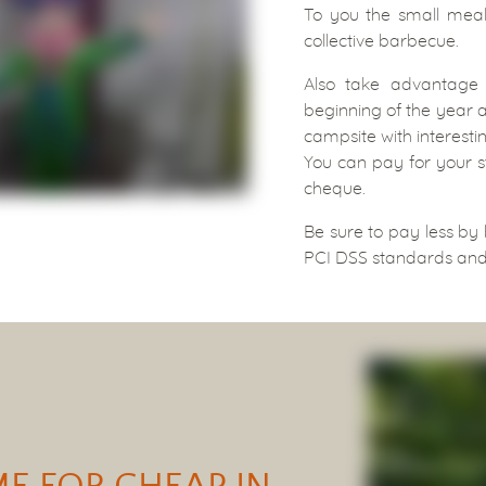
To you the small meals
collective barbecue.
Also take advantage
beginning of the year a
campsite with interestin
You can pay for your s
cheque.
Be sure to pay less by
PCI DSS standards and