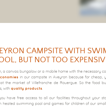
EYRON CAMPSITE WITH SW
OOL, BUT NOT TOO EXPENSIV
ch, a canvas bungalow or a mobile home with the necessary com
in our campsite in Aveyron because for cheap, yo
conomies
at the market of Villefranche de Rouergue. So the food b
s, with
.
quality products
you have free access to all our facilities throughout your sta
h heated swimming pool and games for children of our small