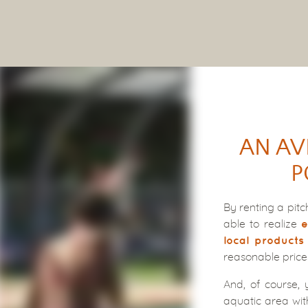
AN AV
P
By renting a pit
able to realize
e
local products
reasonable price
And, of course, 
aquatic area wit