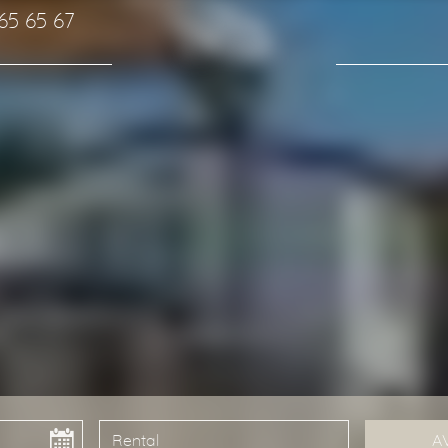
 65 65 67