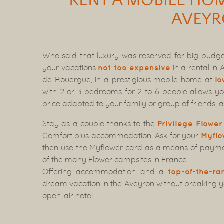
RENT A MOBILE HOM
AVEY
Who said that luxury was reserved for big budget
your vacations
in a rental in
not too expensive
de Rouergue, in a prestigious mobile home at
lo
with 2 or 3 bedrooms for 2 to 6 people allows y
price adapted to your family or group of friends, 
Stay as a couple thanks to the
Privilege Flower
Comfort plus accommodation. Ask for your
Myflo
then use the Myflower card as a means of paymen
of the many Flower campsites in France.
Offering accommodation and a
top-of-the-ra
dream vacation in the Aveyron without breaking you
open-air hotel.