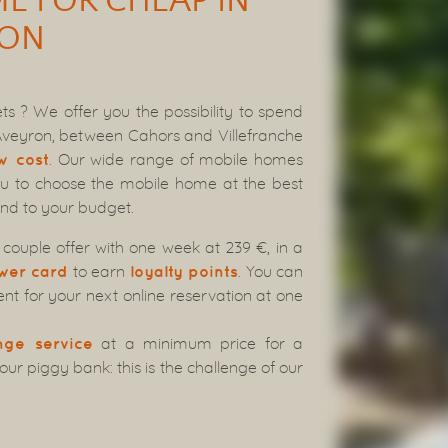
E FOR CHEAP IN
RON
s ? We offer you the possibility to spend
 Aveyron, between Cahors and Villefranche
. Our wide range of mobile homes
w cost
ou to choose the mobile home at the best
and to your budget.
couple offer with one week at 239 €, in a
to earn
. You can
wer card
loyalty points
t for your next online reservation at one
at a minimum price for a
nge service
r piggy bank: this is the challenge of our