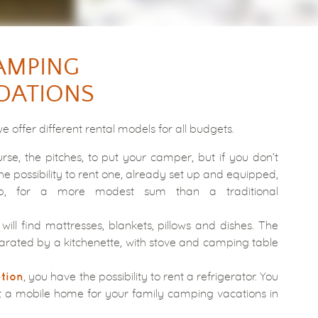
AMPING
ATIONS
we offer different rental models for all budgets.
rse, the pitches, to put your camper, but if you don’t
he possibility to rent one, already set up and equipped,
, for a more modest sum than a traditional
will find mattresses, blankets, pillows and dishes. The
rated by a kitchenette, with stove and camping table
, you have the possibility to rent a refrigerator. You
ption
t a mobile home for your family camping vacations in