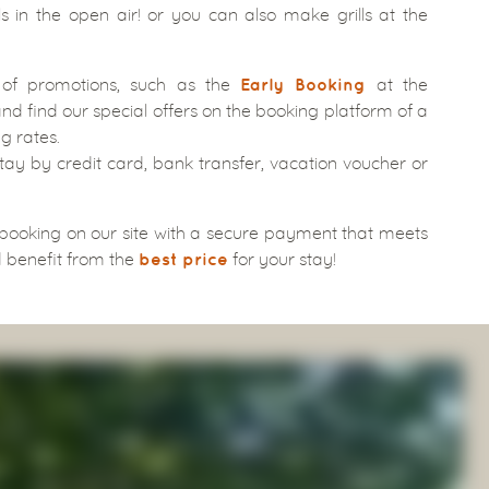
 in the open air! or you can also make grills at the
 of promotions, such as the
at the
Early Booking
nd find our special offers on the booking platform of a
g rates.
tay by credit card, bank transfer, vacation voucher or
 booking on our site with a secure payment that meets
 benefit from the
for your stay!
best price