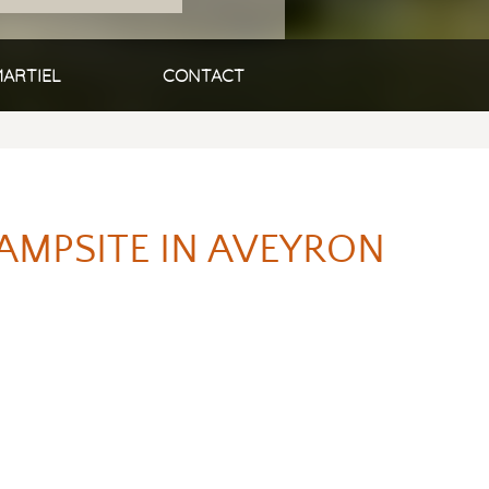
ARTIEL
CONTACT
AMPSITE IN AVEYRON