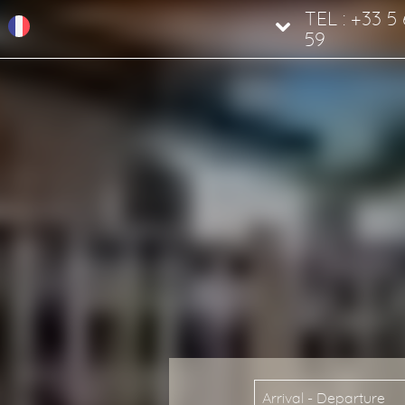
TEL : +33 5
59
Arrival - Departure