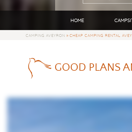
HOME
CAMPSI
»
CAMPING AVEYRON
CHEAP CAMPING RENTAL AVE
GOOD PLANS A