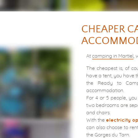
CHEAPER C
ACCOMMOD
At
camping in Martiel
, 
The cheapest is, of cou
have a tent, you have t
the Ready to Camp
accommodation.
For 4 or 5 people, you 
two bedrooms are sepa
and chairs.
With the
electricity o
can also choose to ren
the Gorges du Tarn.