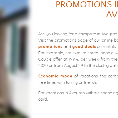
PROMOTIONS I
AV
Are you looking for a campsite in Aveyron
Visit the promotions page of our online b
and
on rentals, 
promotions
good deals
For example, for two or three people w
Couple offer at 199 € per week, from the
2020 or from August 29 to the closing dat
of vacations, the camp
Economic mode
free time, with family or friends.
For vacations in Aveyron without spending
card.