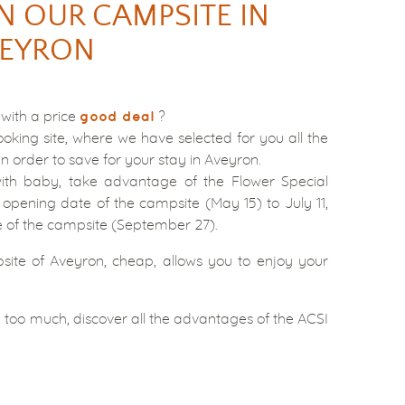
N OUR CAMPSITE IN
EYRON
 with a price
?
good deal
ooking site, where we have selected for you all the
in order to save for your stay in Aveyron.
ith baby, take advantage of the Flower Special
 opening date of the campsite (May 15) to July 11,
e of the campsite (September 27).
site of Aveyron, cheap, allows you to enjoy your
 too much, discover all the advantages of the ACSI