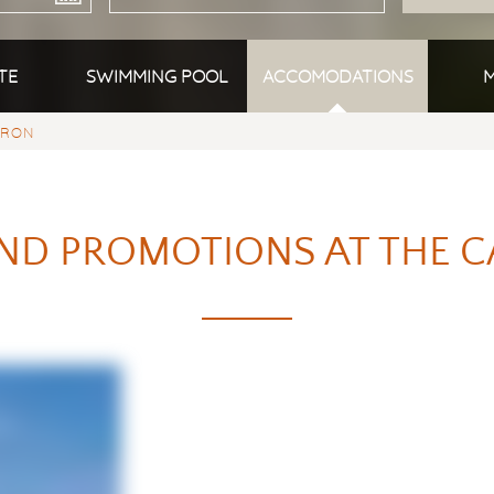
TE
SWIMMING POOL
ACCOMODATIONS
M
YRON
ND PROMOTIONS AT THE C